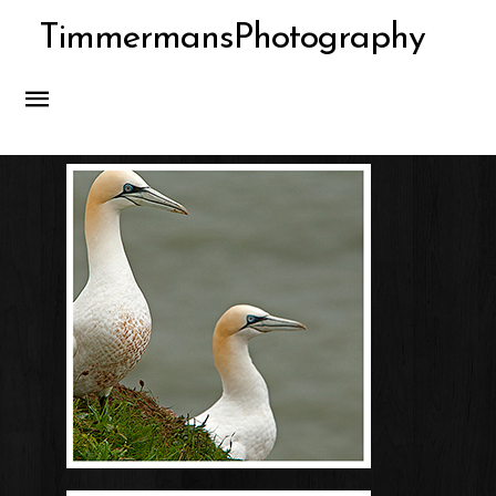
TimmermansPhotography